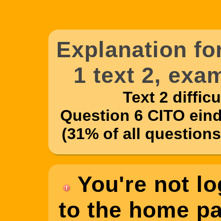
Explanation f
1 text 2, exa
Text 2 difficul
Question 6 CITO eind
(31% of all questions
You're not lo
to the home pag