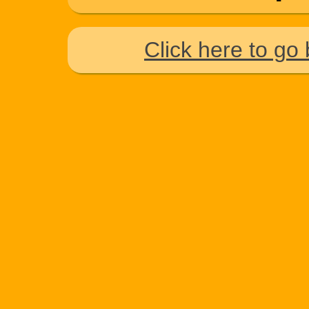
Click here to go