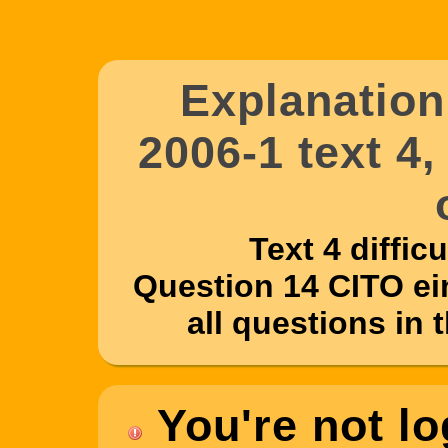
Explanatio
2006-1 text 4
Text 4 difficul
Question 14 CITO ei
all questions in 
You're not lo