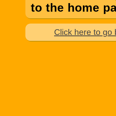
to the home pag
Click here to go